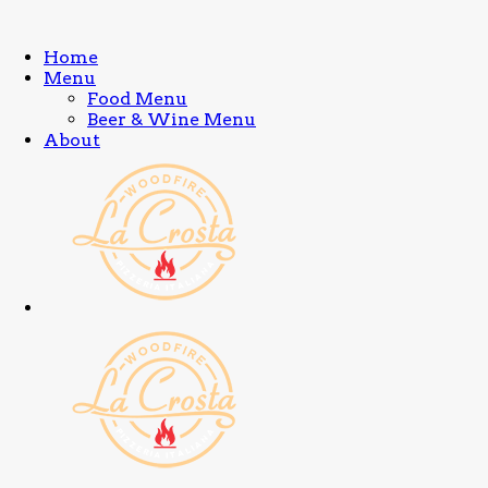
Home
Menu
Food Menu
Beer & Wine Menu
About