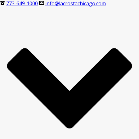
773-649-1000
info@lacrostachicago.com