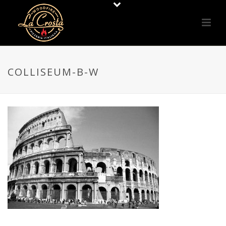
COLLISEUM-B-W