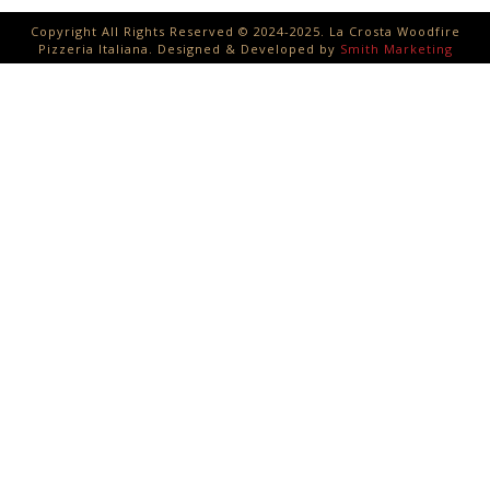
Copyright All Rights Reserved © 2024-2025. La Crosta Woodfire
Pizzeria Italiana. Designed & Developed by
Smith Marketing