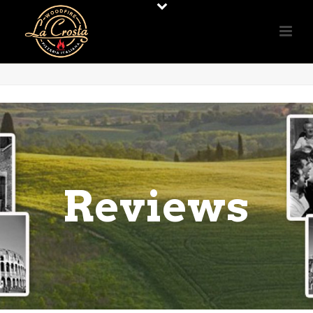
Reviews