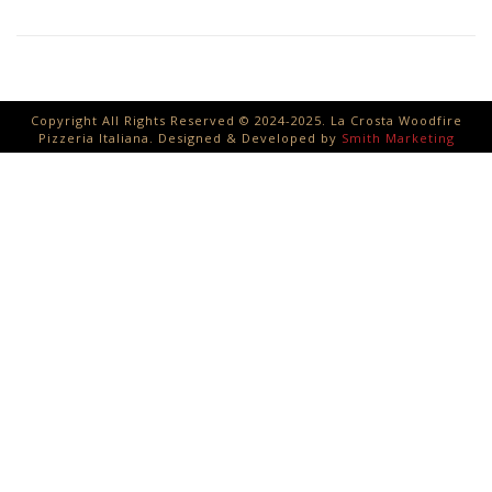
Copyright All Rights Reserved © 2024-2025. La Crosta Woodfire
Pizzeria Italiana. Designed & Developed by
Smith Marketing