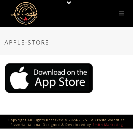
APPLE-STORE
Copyright All Rights Reserved © 2024-2025. La Crosta Woodfire
Pizzeria Italiana. Designed & Developed by
Smith Marketing