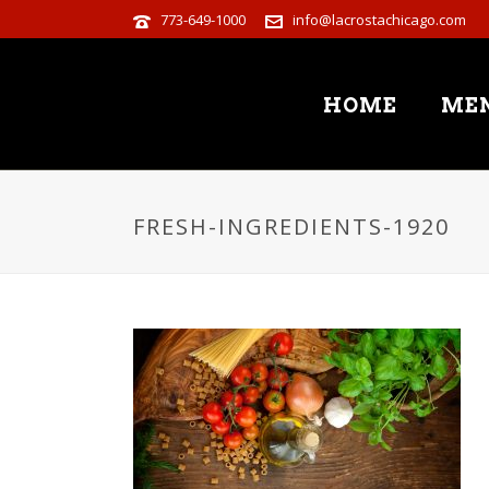
773-649-1000
info@lacrostachicago.com
HOME
ME
FRESH-INGREDIENTS-1920