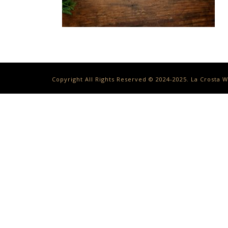
Copyright All Rights Reserved © 2024-2025. La Crosta 