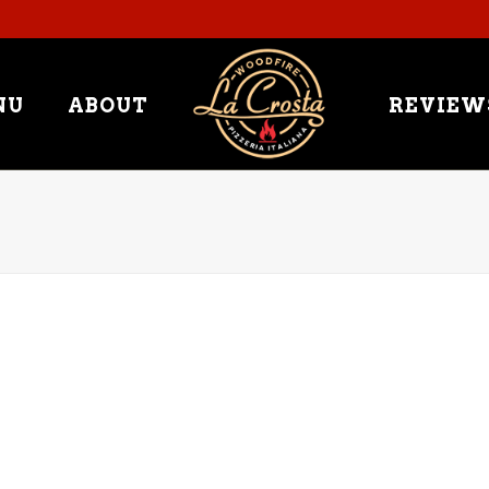
NU
ABOUT
REVIEW