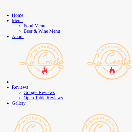
Home
Menu
Food Menu
Beer & Wine Menu
About
Reviews
Google Reviews
Open Table Reviews
Gallery