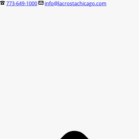
773-649-1000
info@lacrostachicago.com