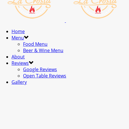
Home
Menu
Food Menu
Beer & Wine Menu
About
Reviews
Google Reviews
Open Table Reviews
Gallery