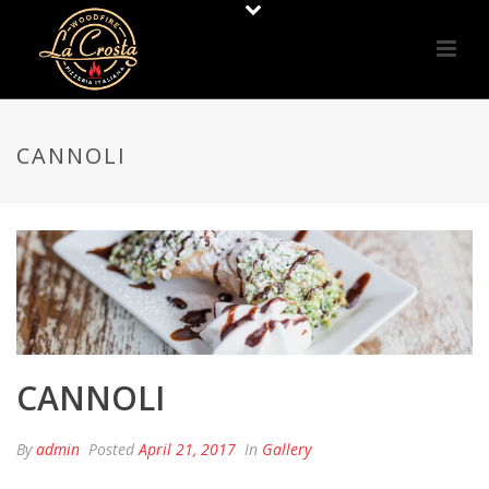
CANNOLI
CANNOLI
By
admin
Posted
April 21, 2017
In
Gallery