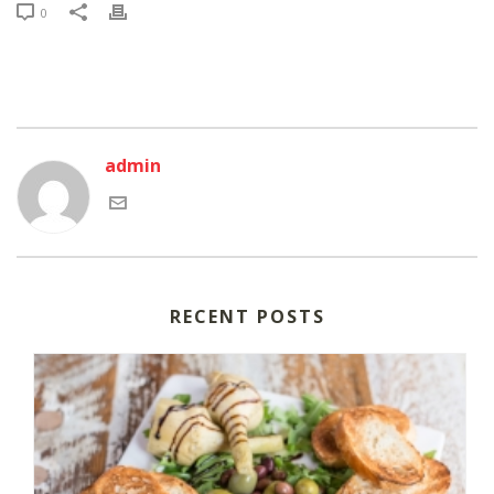
0
admin
RECENT POSTS