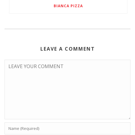
BIANCA PIZZA
LEAVE A COMMENT