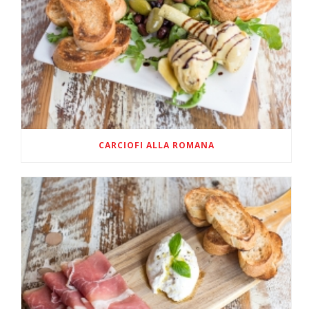
CARCIOFI ALLA ROMANA