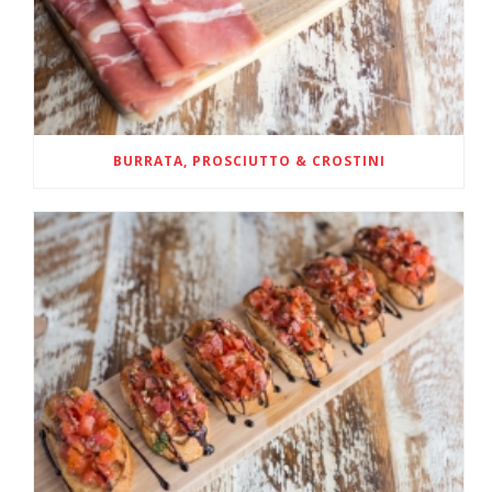
BURRATA, PROSCIUTTO & CROSTINI