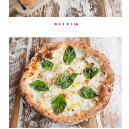
BRUSCHETTA