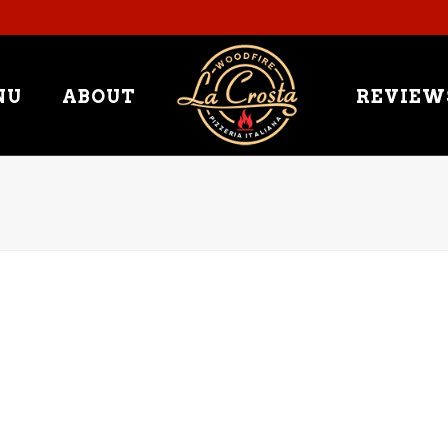
NU
ABOUT
REVIEW