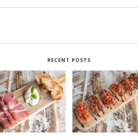
RECENT POSTS