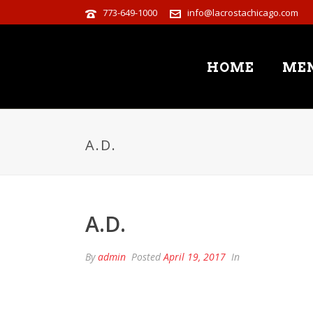
773-649-1000
info@lacrostachicago.com
HOME
ME
A.D.
A.D.
By
admin
Posted
April 19, 2017
In