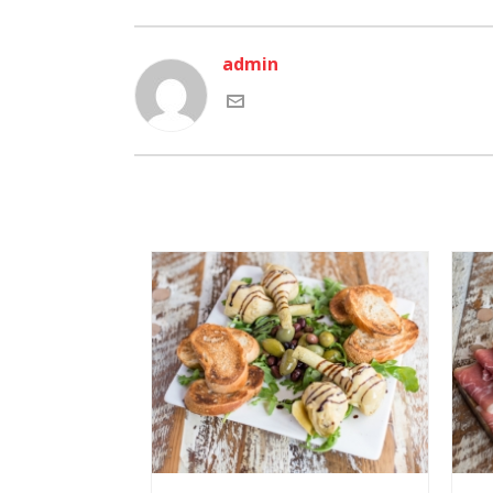
admin