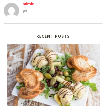
admin
RECENT POSTS