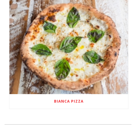
BIANCA PIZZA