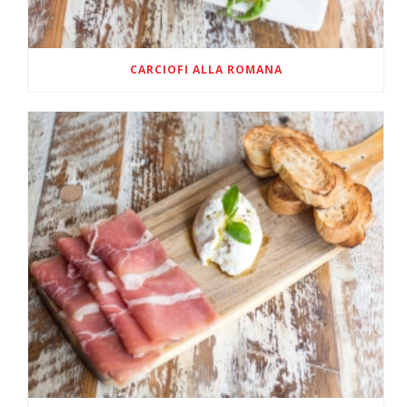
CARCIOFI ALLA ROMANA