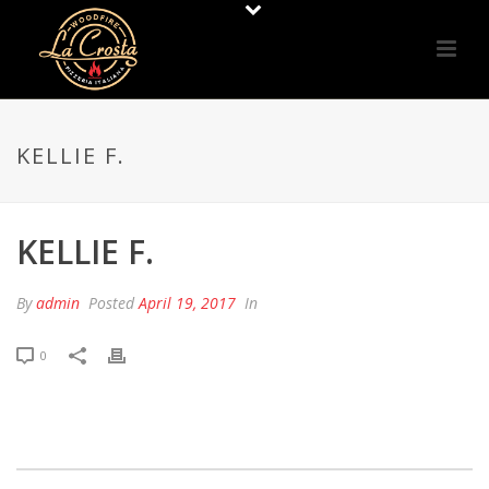
KELLIE F.
KELLIE F.
By
admin
Posted
April 19, 2017
In
0