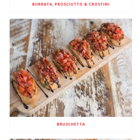
BURRATA, PROSCIUTTO & CROSTINI
BRUSCHETTA